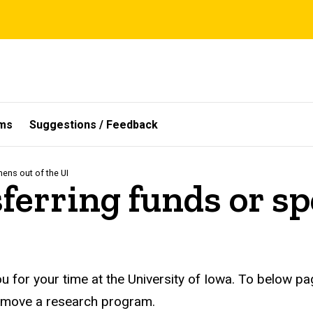
ms
Suggestions / Feedback
mens out of the UI
sferring funds or s
u for your time at the University of Iowa. To below p
r move a research program.