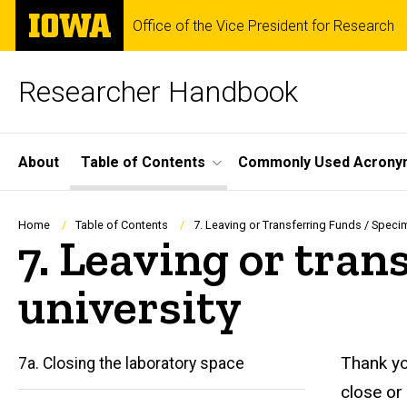
Skip
The
Office of the Vice President for Research
to
University
main
of
content
Iowa
Researcher Handbook
Site
About
Table of Contents
Commonly Used Acrony
Main
Navigation
Breadcrumb
Home
Table of Contents
7. Leaving or Transferring Funds / Speci
7. Leaving or tran
university
Thank yo
7a. Closing the laboratory space
close o