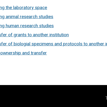
ing the laboratory space
ing animal research studies
ing human research studies
fer of grants to another institution
fer of biologial specimens and protocols to another in
 ownership and transfer