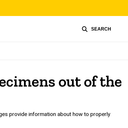
SEARCH
pecimens out of the
ages provide information about how to properly