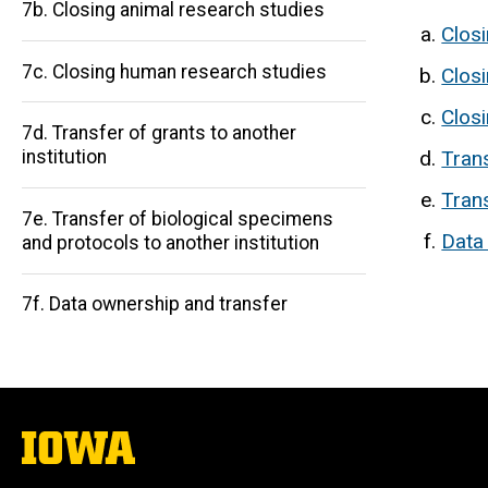
7b. Closing animal research studies
Clos
7c. Closing human research studies
Clos
Clos
7d. Transfer of grants to another
Main
Trans
institution
navigation
Trans
7e. Transfer of biological specimens
Data
and protocols to another institution
7f. Data ownership and transfer
The
University
of