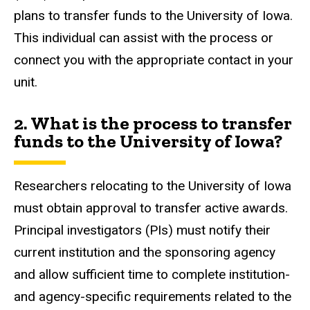
plans to transfer funds to the University of Iowa.
This individual can assist with the process or
connect you with the appropriate contact in your
unit.
2. What is the process to transfer
funds to the University of Iowa?
Researchers relocating to the University of Iowa
must obtain approval to transfer active awards.
Principal investigators (PIs) must notify their
current institution and the sponsoring agency
and allow sufficient time to complete institution-
and agency-specific requirements related to the