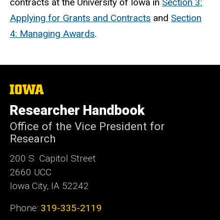
contracts at the University of Iowa in
Section 3:
Applying for Grants and Contracts
and
Section
4: Managing Awards
.
The
University
of
Researcher Handbook
Iowa
Office of the Vice President for
Research
200 S. Capitol Street
2660 UCC
Iowa City, IA 52242
Phone:
319-335-2119