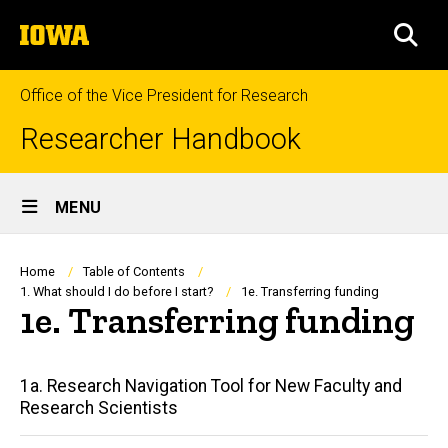
Skip
The
to
SEA
University
main
of
content
Iowa
Office of the Vice President for Research
Researcher Handbook
Site
MENU
Main
Navigation
Breadcrumb
Home
Table of Contents
1. What should I do before I start?
1e. Transferring funding
1e. Transferring funding
Main
1a. Research Navigation Tool for New Faculty and
Research Scientists
navigation