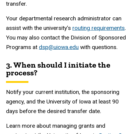
transfer.
Your departmental research administrator can
assist with the university’s
routing requirements
.
You may also contact the Division of Sponsored
Programs at
dsp@uiowa.edu
with questions.
3. When should I initiate the
process?
Notify your current institution, the sponsoring
agency, and the University of Iowa at least 90
days before the desired transfer date.
Learn more about managing grants and