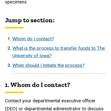
specimens
Jump to section:
Whom do I contact?
What is the process to transfer funds to The
University of Iowa?
When should I initiate the process?
1. Whom do I contact?
Contact your departmental executive officer
(DEO) or departmental administrator to discuss