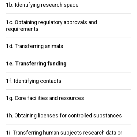
1b. Identifying research space
1c. Obtaining regulatory approvals and
requirements
1d. Transferring animals
1e. Transferring funding
1f. Identifying contacts
1g. Core facilities and resources
1h. Obtaining licenses for controlled substances
1i. Transferring human subjects research data or