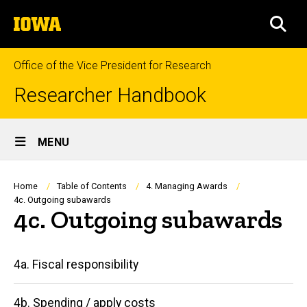
Skip
The
to
SEA
University
main
of
content
Iowa
Office of the Vice President for Research
Researcher Handbook
Site
MENU
Main
Navigation
Breadcrumb
Home
Table of Contents
4. Managing Awards
4c. Outgoing subawards
4c. Outgoing subawards
Main
4a. Fiscal responsibility
navigation
4b. Spending / apply costs