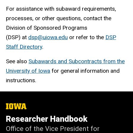
For assistance with subaward requirements,
processes, or other questions, contact the
Division of Sponsored Programs
(DSP) at
dsp@uiowa.edu
or refer to the
DSP
Staff Directory
.
See also
Subawards and Subcontracts from the
University of Iowa
for general information and
instructions.
The
University
of
Researcher Handbook
Iowa
Office of the Vice President for