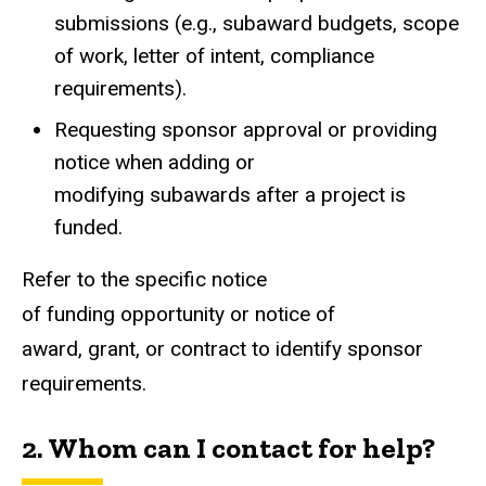
submissions (e.g., subaward budgets, scope
of work, letter of intent, compliance
requirements).
Requesting sponsor approval or providing
notice when adding or
modifying subawards after a project is
funded.
Refer to the specific notice
of funding opportunity or notice of
award, grant, or contract to identify sponsor
requirements.
2. Whom can I contact for help?