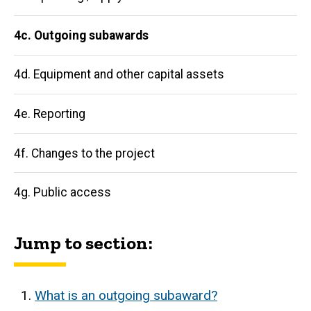
4c. Outgoing subawards
4d. Equipment and other capital assets
4e. Reporting
4f. Changes to the project
4g. Public access
Jump to section:
What is an outgoing subaward?