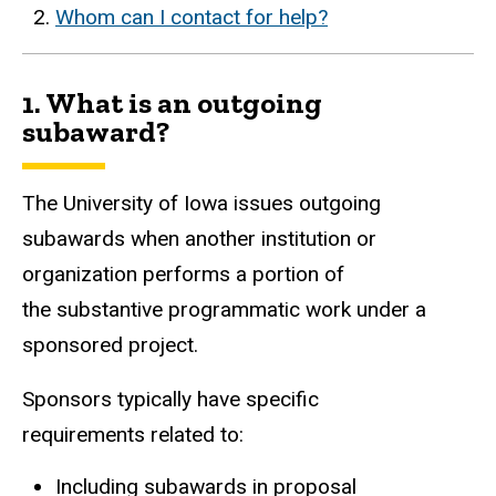
Whom can I contact for help?
1. What is an outgoing
subaward?
The University of Iowa issues outgoing
subawards when another institution or
organization performs a portion of
the substantive programmatic work under a
sponsored project.
Sponsors typically have specific
requirements related to:
Including subawards in proposal