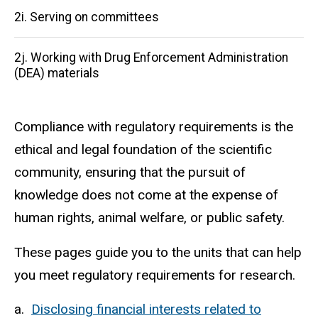
2i. Serving on committees
2j. Working with Drug Enforcement Administration
(DEA) materials
Compliance with regulatory requirements is the
ethical and legal foundation of the scientific
community, ensuring that the pursuit of
knowledge does not come at the expense of
human rights, animal welfare, or public safety.
These pages guide you to the units that can help
you meet regulatory requirements for research.
a.
Disclosing financial interests related to