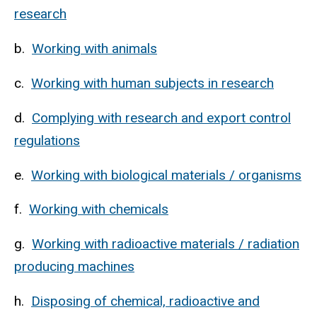
research
b.
Working with animals
c.
Working with human subjects in research
d.
Complying with research and export control
regulations
e.
Working with biological materials / organisms
f.
Working with chemicals
g.
Working with radioactive materials / radiation
producing machines
h.
Disposing of chemical, radioactive and