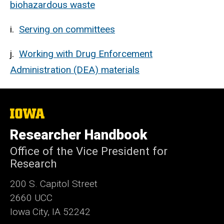
biohazardous waste
i.
Serving on committees
j.
Working with Drug Enforcement
Administration (DEA) materials
The
University
of
Researcher Handbook
Iowa
Office of the Vice President for
Research
200 S. Capitol Street
2660 UCC
Iowa City, IA 52242