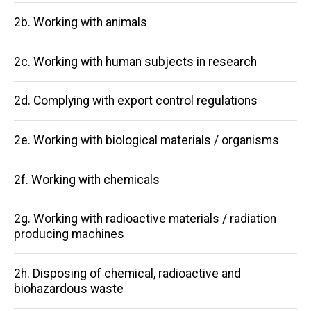
2b. Working with animals
2c. Working with human subjects in research
2d. Complying with export control regulations
2e. Working with biological materials / organisms
2f. Working with chemicals
2g. Working with radioactive materials / radiation
producing machines
2h. Disposing of chemical, radioactive and
biohazardous waste