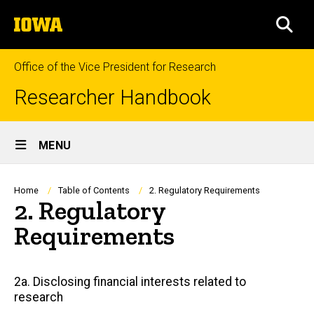
Skip
The
to
SEA
University
main
of
content
Iowa
Office of the Vice President for Research
Researcher Handbook
Site
MENU
Main
Navigation
Breadcrumb
Home
Table of Contents
2. Regulatory Requirements
2. Regulatory
Requirements
Main
2a. Disclosing financial interests related to
research
navigation