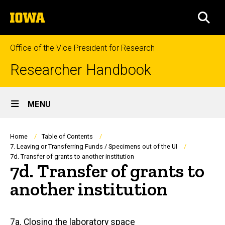
Skip
The
to
SEA
University
main
of
content
Iowa
Office of the Vice President for Research
Researcher Handbook
Site
MENU
Main
Navigation
Breadcrumb
Home
Table of Contents
7. Leaving or Transferring Funds / Specimens out of the UI
7d. Transfer of grants to another institution
7d. Transfer of grants to
another institution
Main
7a. Closing the laboratory space