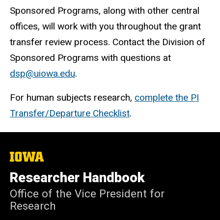
Sponsored Programs, along with other central
offices, will work with you throughout the grant
transfer review process. Contact the Division of
Sponsored Programs with questions at
dsp@uiowa.edu
.
For human subjects research,
complete the PI
Transfer/Departure Checklist
.
The
University
of
Researcher Handbook
Iowa
Office of the Vice President for
Research