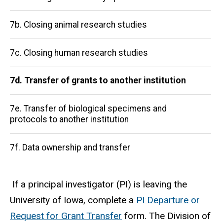
navigation
7b. Closing animal research studies
7c. Closing human research studies
7d. Transfer of grants to another institution
7e. Transfer of biological specimens and
protocols to another institution
7f. Data ownership and transfer
If a principal investigator (PI) is leaving the
University of Iowa, complete a
PI Departure or
Request for Grant Transfer
form. The Division of