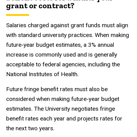
grant or contract?
Salaries charged against grant funds must align
with standard university practices. When making
future-year budget estimates,
a 3% annual
increase is commonly used and is generally
acceptable to federal agencies, including the
National Institutes of Health
.
Future fringe benefit rates must also be
considered when making future-year budget
estimates. The University negotiates fringe
benefit rates each year and projects rates for
the next two years.