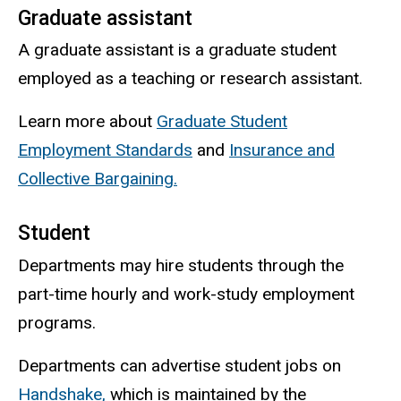
Graduate assistant
A graduate assistant is a graduate student
employed as a teaching or research assistant.
Learn more about
Graduate Student
Employment Standards
and
Insurance and
Collective Bargaining.
Student
Departments may hire students through the
part-time hourly and work-study employment
programs.
Departments can advertise student jobs on
Handshake,
which is maintained by the