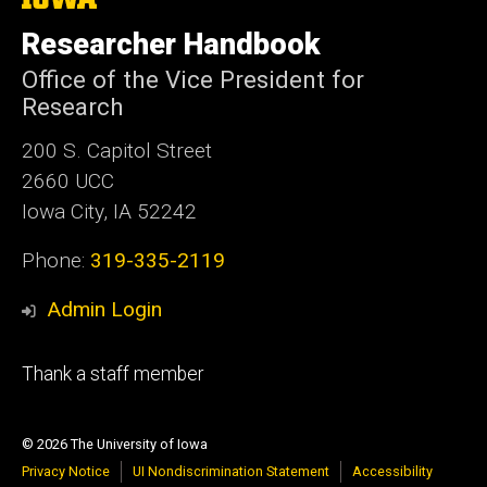
University
of
Researcher Handbook
Iowa
Office of the Vice President for
Research
200 S. Capitol Street
2660 UCC
Iowa City, IA 52242
Phone:
319-335-2119
Admin Login
Footer
Thank a staff member
tertiary
© 2026 The University of Iowa
Privacy Notice
UI Nondiscrimination Statement
Accessibility