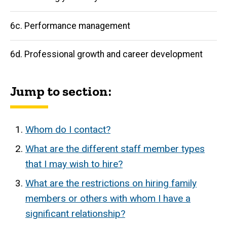
6c. Performance management
6d. Professional growth and career development
Jump to section:
Whom do I contact?
What are the different staff member types
that I may wish to hire?
What are the restrictions on hiring family
members or others with whom I have a
significant relationship?