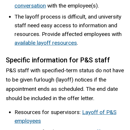
conversation
with the employee(s).
The layoff process is difficult, and university
staff need easy access to information and
resources. Provide affected employees with
available layoff resources
.
Specific information for P&S staff
P&S staff with specified-term status do not have
to be given furlough (layoff) notices if the
appointment ends as scheduled. The end date
should be included in the offer letter.
Resources for supervisors:
Layoff of P&S
employees