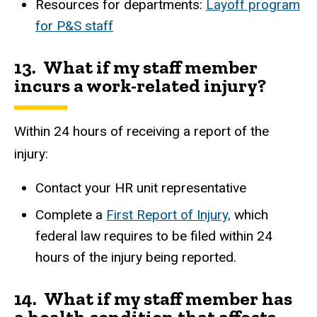
Resources for departments:
Layoff program
for P&S staff
13. What if my staff member
incurs a work-related injury?
Within 24 hours of receiving a report of the
injury:
Contact your HR unit representative
Complete a
First Report of Injury,
which
federal law requires to be filed within 24
hours of the injury being reported.
14. What if my staff member has