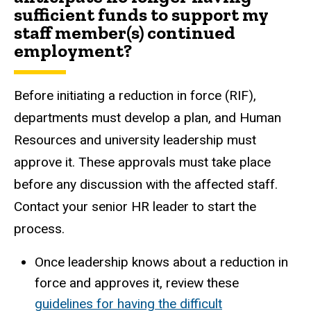
sufficient funds to support my
staff member(s) continued
employment?
Before initiating a reduction in force
(RIF),
departments must develop a plan, and Human
Resources and university leadership must
approve it. These approvals must take place
before any discussion with the affected staff.
Contact your senior HR leader to start the
process.
Once leadership knows about a reduction in
force and approves it, review these
guidelines for having the difficult