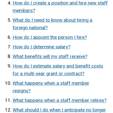
How do I create a position and hire new staff
members?
What do I need to know about hiring a
foreign national?
How do I appoint the person I hire?
How do I determine salary?
What benefits will my staff receive?
How do I estimate salary and benefit costs
for a multi-year grant or contract?
What happens when a staff member
resigns?
What happens when a staff member retires?
What should I do when I anticipate no longer