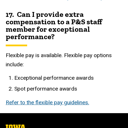
17. Can I provide extra
compensation to a P&S staff
member for exceptional
performance?
Flexible pay is available. Flexible pay options
include:
Exceptional performance awards
Spot performance awards
Refer to the flexible pay guidelines.
The