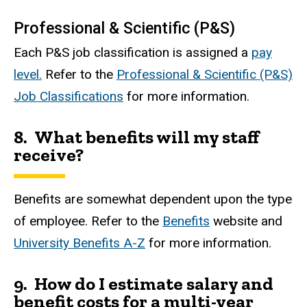
Professional & Scientific (P&S)
Each P&S job classification is assigned a
pay
level.
Refer to the
Professional & Scientific (P&S)
Job Classifications
for more information.
8. What benefits will my staff
receive?
Benefits are somewhat dependent upon the type
of employee. Refer to the
Benefits
website and
University Benefits A-Z
for more information.
9.
How do I estimate salary and
benefit costs for a multi-year