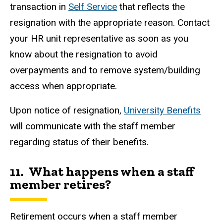
transaction in
Self Service
that reflects the
resignation with the appropriate reason. Contact
your HR unit representative as soon as you
know about the resignation to avoid
overpayments and to remove system/building
access when appropriate.
Upon notice of resignation,
University Benefits
will communicate with the staff member
regarding status of their benefits.
11. What happens when a staff
member retires?
Retirement occurs when a staff member