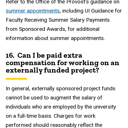
Refer to the Office of the Provost’s guidance on
summer appointments
, including UI Guidance for
Faculty Receiving Summer Salary Payments
from Sponsored Awards, for additional
information about summer appointments.
16. Can I be paid extra
compensation for working on an
externally funded project?
In general, externally sponsored project funds
cannot be used to augment the salary of
individuals who are employed by the university
on a full-time basis. Charges for work
performed should reasonably reflect the