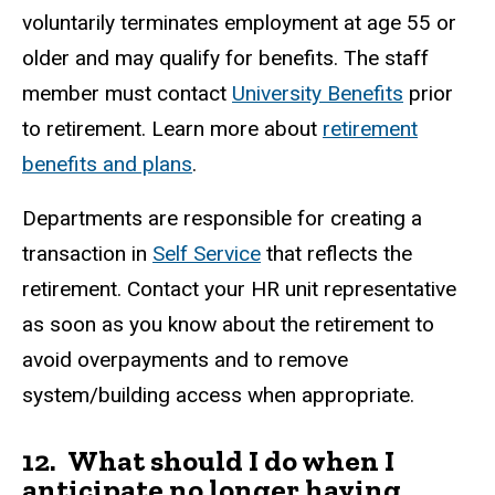
voluntarily terminates employment at age 55 or
older and may qualify for benefits. The staff
member must contact
University Benefits
prior
to retirement. Learn more about
retirement
benefits and plans
.
Departments are responsible for creating a
transaction in
Self Service
that reflects the
retirement. Contact your HR unit representative
as soon as you know about the retirement to
avoid overpayments and to remove
system/building access when appropriate.
12. What should I do when I
anticipate no longer having