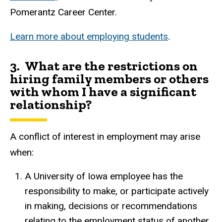
Pomerantz Career Center.
Learn more about employing students
.
3. What are the restrictions on
hiring family members or others
with whom I have a significant
relationship?
A conflict of interest in employment may arise
when:
A University of Iowa employee has the
responsibility to make, or participate actively
in making, decisions or recommendations
relating to the employment status of another