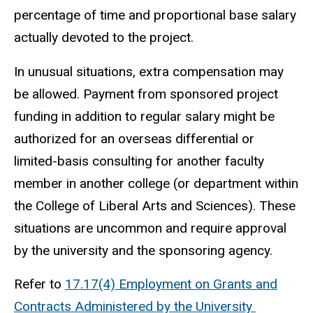
percentage of time and proportional base salary
actually devoted to the project.
In unusual situations, extra compensation may
be allowed. Payment from sponsored project
funding in addition to regular salary might be
authorized for an overseas differential or
limited-basis consulting for another faculty
member in another college (or department within
the College of Liberal Arts and Sciences). These
situations are uncommon and require approval
by the university and the sponsoring agency.
Refer to
17.17(4) Employment on Grants and
Contracts Administered by the University