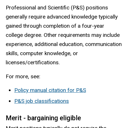
Professional and Scientific (P&S) positions
generally require advanced knowledge typically
gained through completion of a four-year
college degree. Other requirements may include
experience, additional education, communication
skills, computer knowledge, or
licenses/certifications.
For more, see:
Policy manual citation for P&S
P&S job classifications
Merit - bargaining eligible