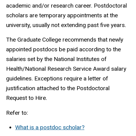
academic and/or research career. Postdoctoral
scholars are temporary appointments at the
university, usually not extending past five years.
The Graduate College recommends that newly
appointed postdocs be paid according to the
salaries set by the National Institutes of
Health/National Research Service Award salary
guidelines. Exceptions require a letter of
justification attached to the Postdoctoral
Request to Hire.
Refer to:
What is a postdoc scholar?