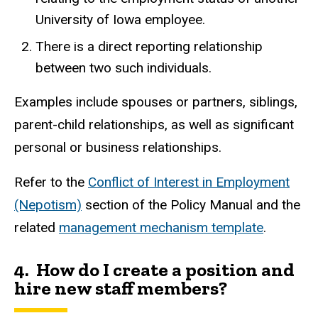
University of Iowa employee.
There is a direct reporting relationship
between two such individuals.
Examples include spouses or partners, siblings,
parent-child relationships, as well as significant
personal or business relationships.
Refer to the
Conflict of Interest in Employment
(Nepotism)
section of the Policy Manual and the
related
management mechanism template
.
4. How do I create a position and
hire new staff members?