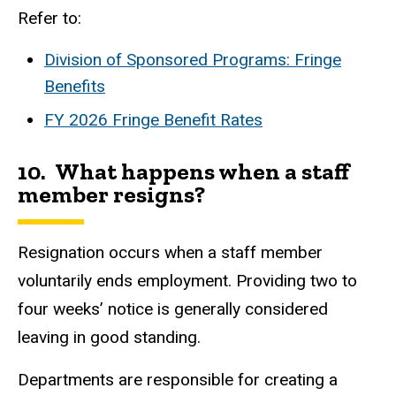
Refer to:
Division of Sponsored Programs: Fringe
Benefits
FY 2026 Fringe Benefit Rates
10. What happens when a staff
member resigns?
Resignation occurs when a staff member
voluntarily ends employment.
Providing two to
four weeks’ notice is generally considered
leaving in good standing.
Departments are responsible for creating a