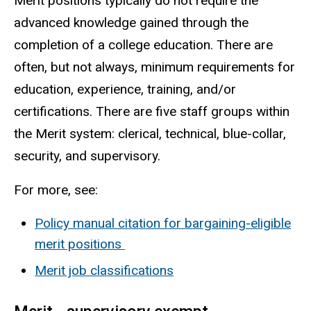
Merit positions typically do not require the
advanced knowledge gained through the
completion of a college education. There are
often, but not always, minimum requirements for
education, experience, training, and/or
certifications. There are five staff groups within
the Merit system:
clerical, technical, blue-collar,
security, and supervisory.
For more, see:
Policy manual citation for bargaining-eligible
merit positions
Merit job classifications