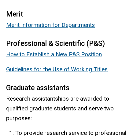
Merit
Merit Information for Departments
Professional & Scientific (P&S)
How to Establish a New P&S Position
Guidelines for the Use of Working Titles
Graduate assistants
Research assistantships are awarded to
qualified graduate students and serve two
purposes:
To provide research service to professorial