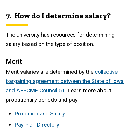
7. How do I determine salary?
The university has resources for determining
salary based on the type of position.
Merit
Merit salaries are determined by the
collective
bargaining agreement between the State of Iowa
and AFSCME Council 61
. Learn more about
probationary periods and pay:
Probation and Salary
Pay Plan Directory