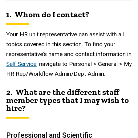
1. Whom do I contact?
Your HR unit representative can assist with all
topics covered in this section.
To find your
representative’s name and contact information in
Self Service,
navigate to Personal > General > My
HR Rep/Workflow Admin/Dept Admin.
2. What are the different staff
member types that I may wish to
hire?
Professional and Scientific