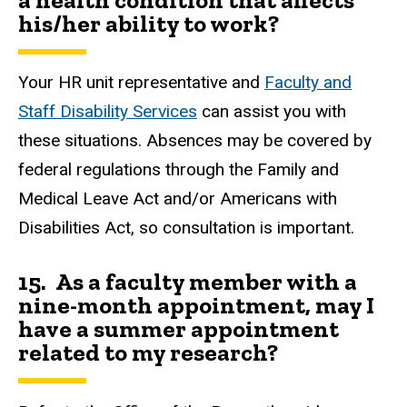
a health condition that affects
his/her ability to work?
Your HR unit representative and
Faculty and
Staff Disability Services
can assist you with
these situations. Absences may be covered by
federal regulations through the Family and
Medical Leave Act and/or Americans with
Disabilities Act, so consultation is important.
15. As a faculty member with a
nine-month appointment, may I
have a summer appointment
related to my research?