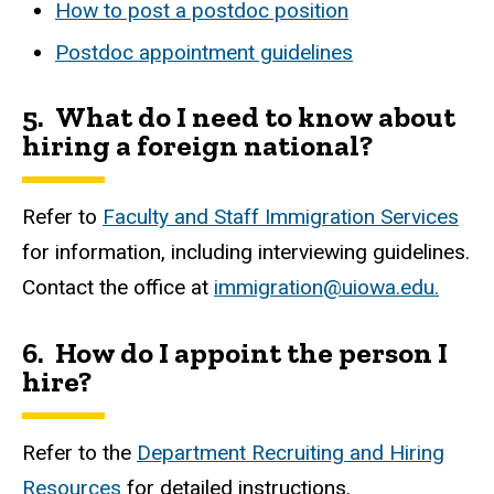
How to post a postdoc position
Postdoc appointment guidelines
5.
What do I need to know about
hiring a foreign national?
Refer to
Faculty and Staff Immigration Services
for information, including interviewing guidelines.
Contact the office at
immigration@uiowa.edu.
6. How do I appoint the person I
hire?
Refer to the
Department Recruiting and Hiring
Resources
for detailed instructions.