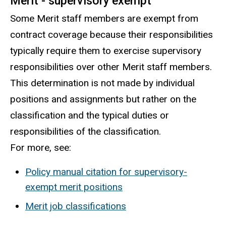
Merit - supervisory exempt
Some Merit staff members are exempt from
contract coverage because their responsibilities
typically require them to exercise supervisory
responsibilities over other Merit staff members.
This determination is not made by individual
positions and assignments but rather on the
classification and the typical duties or
responsibilities of the classification.
For more, see:
Policy manual citation for supervisory-
exempt merit positions
Merit job classifications