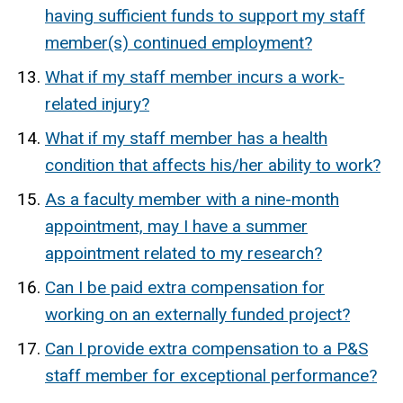
having sufficient funds to support my staff
member(s) continued employment?
What if my staff member incurs a work-
related injury?
What if my staff member has a health
condition that affects his/her ability to work?
As a faculty member with a nine-month
appointment, may I have a summer
appointment related to my research?
Can I be paid extra compensation for
working on an externally funded project?
Can I provide extra compensation to a P&S
staff member for exceptional performance?