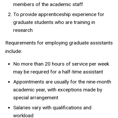
members of the academic staff
To provide apprenticeship experience for
graduate students who are training in
research
Requirements for employing graduate assistants
include:
No more than 20 hours of service per week
may be required for a half-time assistant
Appointments are usually for the nine-month
academic year, with exceptions made by
special arrangement
Salaries vary with qualifications and
workload