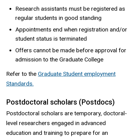
Research assistants must be registered as
regular students in good standing
Appointments end when registration and/or
student status is terminated
Offers cannot be made before approval for
admission to the Graduate College
Refer to the
Graduate Student employment
Standards.
Postdoctoral scholars (Postdocs)
Postdoctoral scholars are temporary, doctoral-
level researchers engaged in advanced
education and training to prepare for an