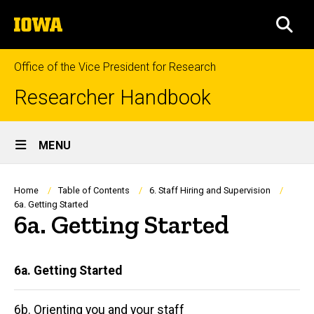
Skip
The
to
SEA
University
main
of
content
Iowa
Office of the Vice President for Research
Researcher Handbook
Site
MENU
Main
Navigation
Breadcrumb
Home
Table of Contents
6. Staff Hiring and Supervision
6a. Getting Started
6a. Getting Started
Main
6a. Getting Started
navigation
6b. Orienting you and your staff