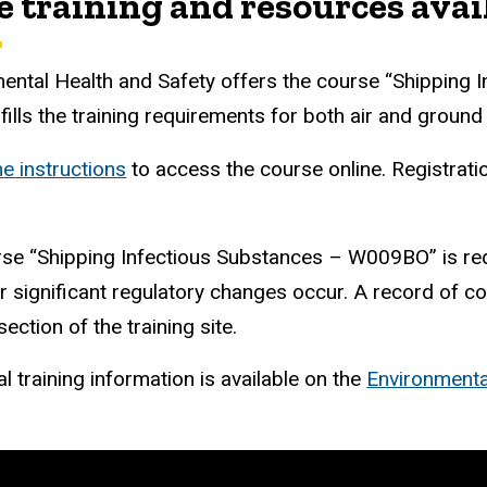
re training and resources avai
ental Health and Safety offers the course “Shipping I
lfills the training requirements for both air and ground
he instructions
to access the course online. Registrat
se “Shipping Infectious Substances – W009BO” is requi
 significant regulatory changes occur
.
A record of com
ection of the training site.
l training information is available on the
Environmenta