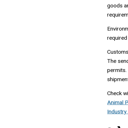
goods an
require
Environm
required
Customs 
The send
permits.
shipment
Check wi
Animal P
Industry