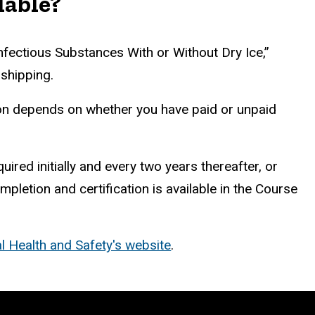
lable?
nfectious Substances With or Without Dry Ice,”
 shipping.
ion depends on whether you have paid or unpaid
red initially and every two years thereafter,
or
pletion and certification is available in the Course
l Health and Safety's website
.