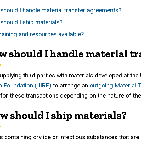
should I handle material transfer agreements?
should I ship materials?
raining and resources available?
ow should I handle material t
upplying third parties with materials developed at the 
 Foundation (UIRF)
to arrange an
outgoing Material 
for these transactions depending on the nature of the
ow should I ship materials?
 containing dry ice or infectious substances that ar