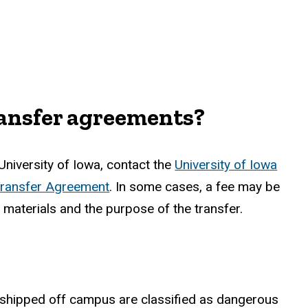
ransfer agreements?
University of Iowa, contact the
University of Iowa
Transfer Agreement
. In some cases, a fee may be
 materials and the purpose of the transfer.
e shipped off campus are classified as dangerous