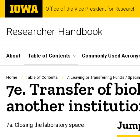
Skip
The
Office of the Vice President for Research
to
University
main
of
content
Iowa
Researcher Handbook
Site
About
Table of Contents
Commonly Used Acrony
Main
Navigation
Breadcrumb
Home
Table of Contents
7. Leaving or Transferring Funds / Speci
7e. Transfer of bi
another instituti
Jump
7a. Closing the laboratory space