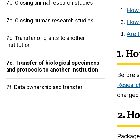
7b. Closing animal research studies
How 
7c. Closing human research studies
How 
Are t
7d. Transfer of grants to another
Main
institution
1. H
navigation
7e. Transfer of biological specimens
and protocols to another institution
Before s
Research
7f. Data ownership and transfer
charged 
2. H
Packages