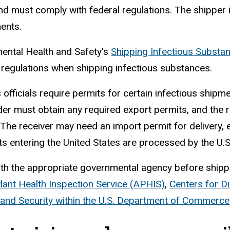
d must comply with federal regulations. The shipper is
ments.
ental Health and Safety's
Shipping Infectious Subst
 regulations when shipping infectious substances.
officials require permits for certain infectious shipme
er must obtain any required export permits, and the 
 The receiver may need an import permit for delivery, e
s entering the United States are processed by the U.
th the appropriate governmental agency before shippi
lant Health Inspection Service (APHIS)
,
Centers for D
 and Security within the U.S. Department of Commerce