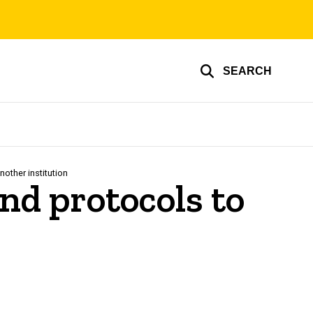
SEARCH
other institution
and protocols to