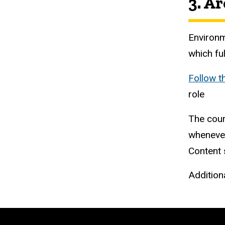
3. A
Environm
which fu
Follow t
role
The cour
whenever
Content s
Additiona