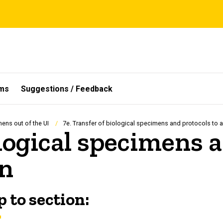
ms
Suggestions / Feedback
mens out of the UI
7e. Transfer of biological specimens and protocols to an
ological specimens 
on
 to section: