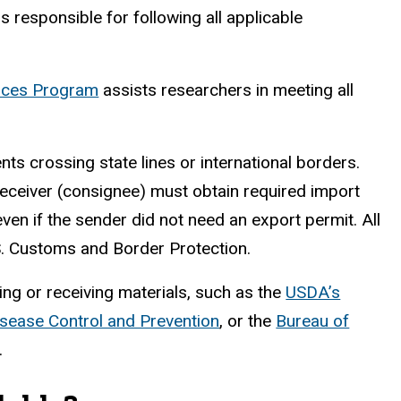
 responsible for following all applicable
ances Program
assists researchers in meeting all
nts crossing state lines or international borders.
receiver (consignee) must obtain required import
ven if the sender did not need an export permit. All
S. Customs and Border Protection.
ng or receiving materials, such as the
USDA’s
isease Control and Prevention
, or the
Bureau of
.