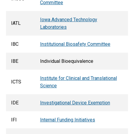
Committee
Iowa Advanced Technology
IATL
Laboratories
IBC
Institutional Biosafety Committee
IBE
Individual Bioequivalence
Institute for Clinical and Translational
ICTS
Science
IDE
Investigational Device Exemption
IFI
Internal Funding Initiatives