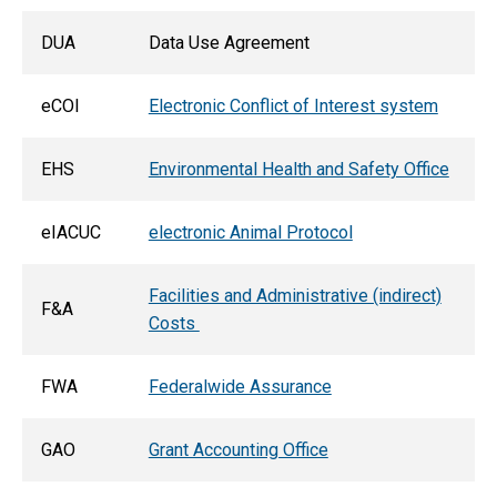
DUA
Data Use Agreement
eCOI
Electronic Conflict of Interest system
EHS
Environmental Health and Safety Office
eIACUC
electronic Animal Protocol
Facilities and Administrative (indirect)
F&A
Costs
FWA
Federalwide Assurance
GAO
Grant Accounting Office