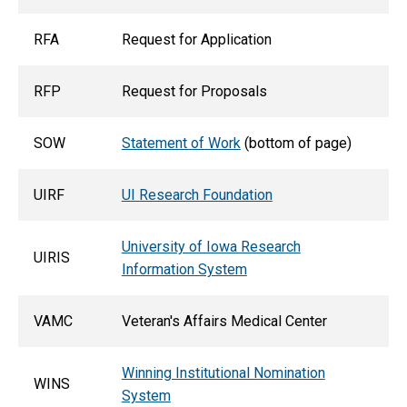
RFA
Request for Application
RFP
Request for Proposals
SOW
Statement of Work
(bottom of page)
UIRF
UI Research Foundation
University of Iowa Research
UIRIS
Information System
VAMC
Veteran's Affairs Medical Center
Winning Institutional Nomination
WINS
System