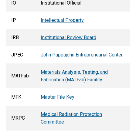
IO
Institutional Official
IP
Intellectual Property
IRB
Institutional Review Board
JPEC
John Pappajohn Entrepreneurial Center
Materials Analysis, Testing, and
MATFab
Fabrication (MATFab) Facility
MFK
Master File Key
Medical Radiation Protection
MRPC
Committee