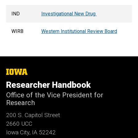
IND
Investigational New Drug
WIRB
Western Institutional Review Board
The
University
of
Researcher Handbook
Iowa
Office of the Vice President for
Research
200 S. Capitol Street
2660 UCC
Iowa City, IA 52242