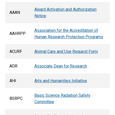
Award Activation and Authorization
AAAN
Notice
Association for the Accreditation of
AAHRPP
Human Research Protection Programs
ACURF
Animal Care and Use Request Form
ADR
Associate Dean for Research
AHI
Arts and Humanities Initiative
Basic Science Radiation Safety
BSRPC
Committee