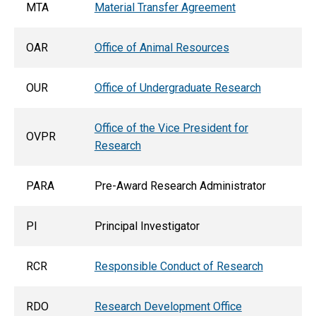
MTA
Material Transfer Agreement
OAR
Office of Animal Resources
OUR
Office of Undergraduate Research
Office of the Vice President for
OVPR
Research
PARA
Pre-Award Research Administrator
PI
Principal Investigator
RCR
Responsible Conduct of Research
RDO
Research Development Office