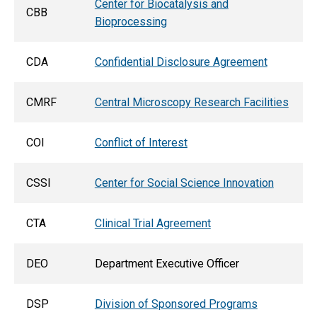
Center for Biocatalysis and
CBB
Bioprocessing
CDA
Confidential Disclosure Agreement
CMRF
Central Microscopy Research Facilities
COI
Conflict of Interest
CSSI
Center for Social Science Innovation
CTA
Clinical Trial Agreement
DEO
Department Executive Officer
DSP
Division of Sponsored Programs