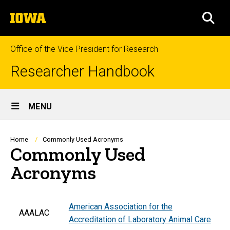
Skip
The
to
SEA
University
main
of
content
Iowa
Office of the Vice President for Research
Researcher Handbook
Site
MENU
Main
Navigation
Breadcrumb
Home
Commonly Used Acronyms
Commonly Used
Acronyms
American Association for the
AAALAC
Accreditation of Laboratory Animal Care