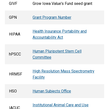
GIVF
Grow Iowa Value's Fund seed grant
GPN
Grant Program Number
Health Insurance Portability and
HIPAA
Accountability Act
Human Pluripotent Stem Cell
hPSCC
Committee
High Resolution Mass Spectrometry
HRMSF
Facility
HSO
Human Subjects Office
Institutional Animal Care and Use
IACUC