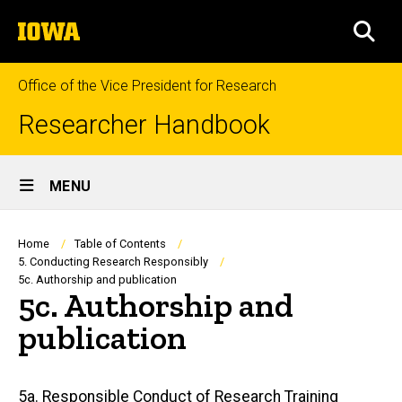
Skip
The
to
SEA
University
main
of
content
Iowa
Office of the Vice President for Research
Researcher Handbook
Site
MENU
Main
Navigation
Breadcrumb
Home
Table of Contents
5. Conducting Research Responsibly
5c. Authorship and publication
5c. Authorship and
publication
Main
5a. Responsible Conduct of Research Training