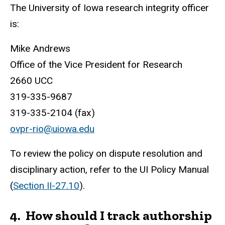
The University of Iowa research integrity officer
is:
Mike Andrews
Office of the Vice President for Research
2660 UCC
319-335-9687
319-335-2104 (fax)
ovpr-rio@uiowa.edu
To review the policy on dispute resolution and
disciplinary action, refer to the UI Policy Manual
(
Section II-27.10
).
4.
How should I track authorship