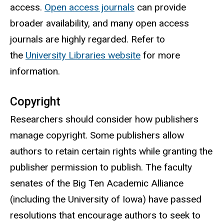
access.
Open access journals
can provide
broader availability, and many open access
journals are highly regarded. Refer to
the
University Libraries website
for more
information.
Copyright
Researchers should consider how publishers
manage copyright. Some publishers allow
authors to retain certain rights while granting the
publisher permission to publish. T
he faculty
senates of the Big Ten Academic Alliance
(including the University of Iowa) have passed
resolutions that encourage authors to seek to