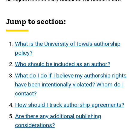
Jump to section:
What is the University of Iowa’s authorship
policy?
Who should be included as an author?
What do I do if I believe my authorship rights
have been intentionally violated? Whom do I
contact?
How should I track authorship agreements?
Are there any additional publishing
considerations?