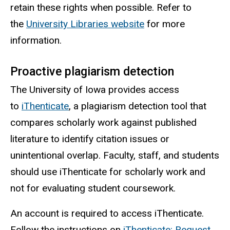
retain these rights when possible.
Refer to
the
University Libraries website
for more
information.
Proactive plagiarism detection
The University of Iowa provides access
to
iThenticate
,
a plagiarism detection tool that
compares scholarly work against published
literature to identify citation issues or
unintentional overlap. Faculty, staff, and students
should use iThenticate for scholarly work and
not for evaluating student coursework.
An account is required to access iThenticate.
Follow the instructions on
iThenticate: Request