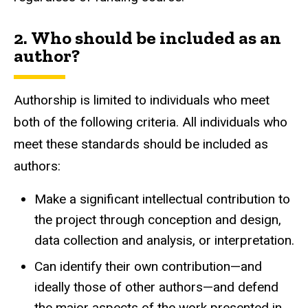
2. Who should be included as an
author?
Authorship is limited to individuals who meet
both of the following criteria. All individuals who
meet these standards should be included as
authors:
Make a significant intellectual contribution to
the project through conception and design,
data collection and analysis, or interpretation.
Can identify their own contribution—and
ideally those of other authors—and defend
the major aspects of the work presented in