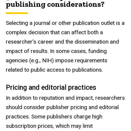
publishing considerations?
Selecting a journal or other publication outlet is a
complex decision that can affect both a
researcher’s career and the dissemination and
impact of results. In some cases, funding
agencies (e.g., NIH) impose requirements
related to public access to publications.
Pricing and editorial practices
In addition to reputation and impact, researchers
should consider publisher pricing and editorial
practices. Some publishers charge high
subscription prices, which may limit