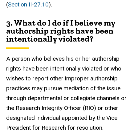
(
Section II-27.10
).
3. What do I do if I believe my
authorship rights have been
intentionally violated?
A person who believes his or her authorship
rights have been intentionally violated or who
wishes to report other improper authorship
practices may pursue mediation of the issue
through departmental or collegiate channels or
the Research Integrity Officer (RIO) or other
designated individual appointed by the Vice
President for Research for resolution.