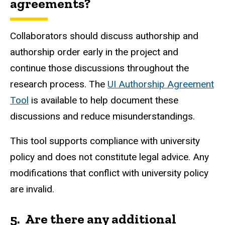
a
greements?
Collaborators should discuss authorship and
authorship order early in the project and
continue those discussions throughout the
research process. The
UI Authorship Agreement
Tool
is available to help document these
discussions and reduce misunderstandings.
This tool supports compliance with university
policy and does not constitute legal advice. Any
modifications that conflict with university policy
are invalid.
5. Are there any additional