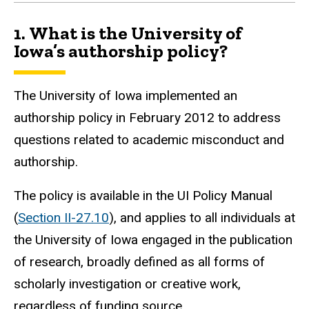
1.
What is the University of
Iowa’s authorship policy?
The University of Iowa implemented an
authorship policy in February 2012 to address
questions related to academic misconduct and
authorship.
The policy is available in the UI Policy Manual
(
Section II-27.10
),
and applies to all individuals at
the University of Iowa engaged in the publication
of research, broadly defined as all forms of
scholarly investigation or creative work,
regardless of funding source.