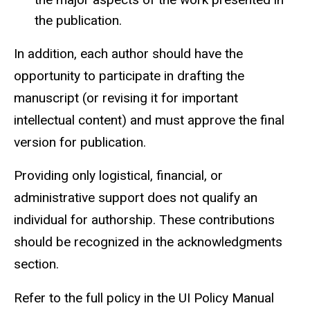
the publication.
In addition, each author should have the
opportunity to participate in drafting the
manuscript (or revising it for important
intellectual content) and must approve the final
version for publication.
Providing only logistical, financial, or
administrative support does not qualify an
individual for authorship. These contributions
should be recognized in the acknowledgments
section.
Refer to the full policy in the
UI Policy Manual