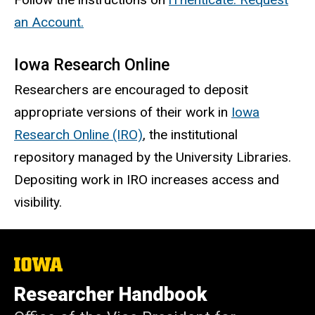
an Account.
Iowa Research Online
Researchers are encouraged to deposit
appropriate versions of their work in
Iowa
Research Online (IRO)
, the institutional
repository managed by the University Libraries.
Depositing work in IRO increases access and
visibility.
The
University
of
Researcher Handbook
Iowa