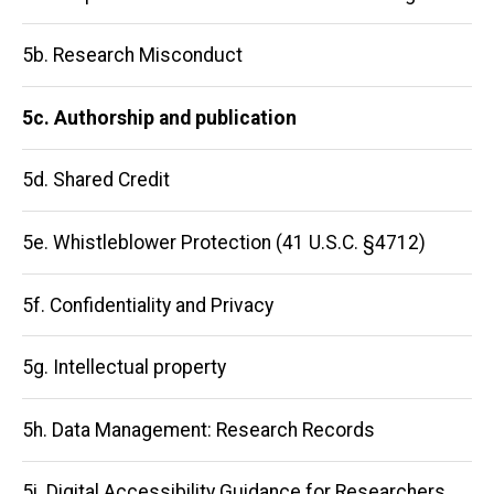
navigation
5b. Research Misconduct
5c. Authorship and publication
5d. Shared Credit
5e. Whistleblower Protection (41 U.S.C. §4712)
5f. Confidentiality and Privacy
5g. Intellectual property
5h. Data Management: Research Records
5i. Digital Accessibility Guidance for Researchers