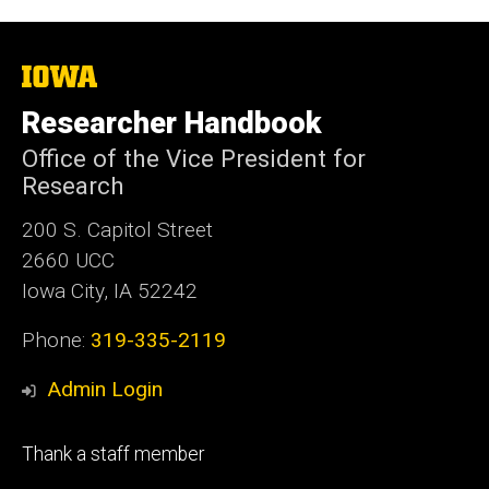
The
University
of
Researcher Handbook
Iowa
Office of the Vice President for
Research
200 S. Capitol Street
2660 UCC
Iowa City, IA 52242
Phone:
319-335-2119
Admin Login
Footer
Thank a staff member
tertiary