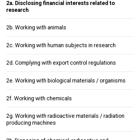
Main
2a. Disclosing financial interests related to
research
navigation
2b. Working with animals
2c. Working with human subjects in research
2d. Complying with export control regulations
2e. Working with biological materials / organisms
2f. Working with chemicals
2g. Working with radioactive materials / radiation
producing machines