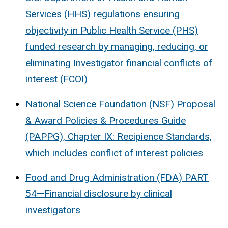
Services (HHS) regulations ensuring
objectivity in Public Health Service (PHS)
funded research by managing, reducing, or
eliminating Investigator financial conflicts of
interest (FCOI)
National Science Foundation (NSF) Proposal
& Award Policies & Procedures Guide
(PAPPG), Chapter IX: Recipience Standards,
which includes conflict of interest policies
Food and Drug Administration (FDA) PART
54—Financial disclosure by clinical
investigators