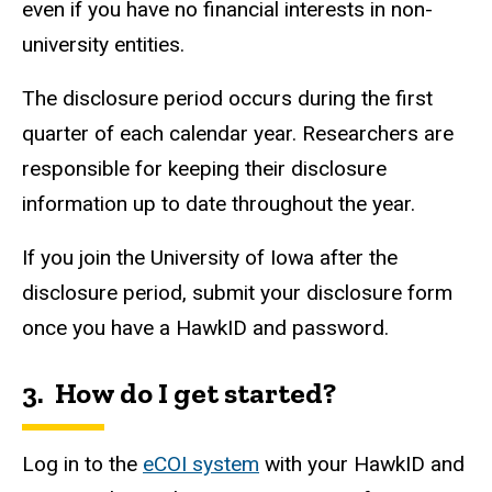
even if you have no financial interests in non-
university entities.
The disclosure period occurs during the first
quarter of each calendar year. Researchers are
responsible for keeping their disclosure
information up to date throughout the year.
If you join the University of Iowa after the
disclosure period, submit your disclosure form
once you have a
HawkID
and password.
3. How do I get started?
Log in to the
eCOI system
with your
HawkID
and