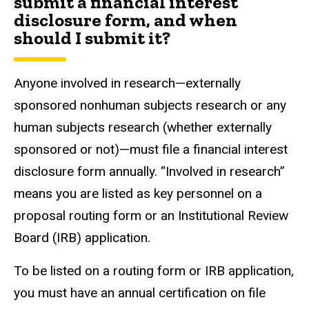
submit a financial interest
disclosure form, and when
should I submit it?
Anyone involved in research—externally
sponsored nonhuman subjects research or any
human subjects research (whether externally
sponsored or not)—must file a financial interest
disclosure form annually. “Involved in research”
means you are listed as key personnel on a
proposal routing form or an Institutional Review
Board (IRB) application.
To be listed on a routing form or IRB application,
you must have an annual certification on file