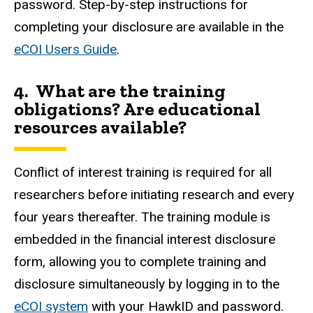
password. Step-by-step instructions for
completing your disclosure are available in the
eCOI Users Guide
.
4. What are the training
obligations? Are educational
resources available?
Conflict of interest training is required for all
researchers before initiating research and every
four years thereafter. The training module is
embedded in the financial interest disclosure
form, allowing you to complete training and
disclosure simultaneously by logging in to the
eCOI system
with your
HawkID
and password.