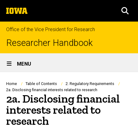
Skip
The
to
SEA
University
main
of
content
Iowa
Office of the Vice President for Research
Researcher Handbook
Site
MENU
Main
Navigation
Breadcrumb
Home
Table of Contents
2. Regulatory Requirements
2a. Disclosing financial interests related to research
2a. Disclosing financial
interests related to
research