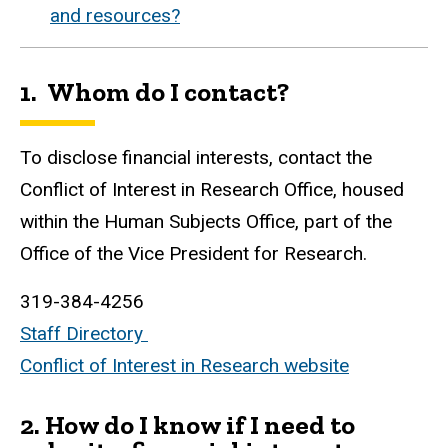
and resources?
1. Whom do I contact?
To disclose financial interests, contact the
Conflict of Interest in Research Office, housed
within the Human Subjects Office, part of the
Office of the Vice President for Research.
319-384-4256
Staff Directory
Conflict of Interest in Research website
2.
How do I know if I need to