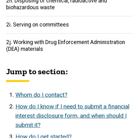
2h. Disposing of chemical, radioactive and
biohazardous waste
2i. Serving on committees
2j. Working with Drug Enforcement Administration
(DEA) materials
Jump to section:
Whom do I contact?
How do I know if I need to submit a financial
interest disclosure form, and when should I
submit it?
How do I get started?