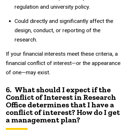
regulation and university policy.
Could directly and significantly affect the
design, conduct, or reporting of the
research.
If your financial interests meet these criteria, a
financial conflict of interest—or the appearance
of one—may exist.
6.
What should I expect if the
Conflict of Interest in Research
Office determines that I have a
conflict of interest? How do I get
a management plan?