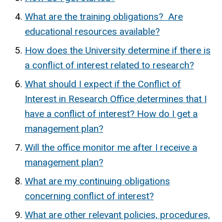
What are the training obligations? Are
educational resources available?
How does the University determine if there is
a conflict of interest related to research?
What should I expect if the Conflict of
Interest in Research Office determines that I
have a conflict of interest? How do I get a
management plan?
Will the office monitor me after I receive a
management plan?
What are my continuing obligations
concerning conflict of interest?
What are other relevant policies, procedures,