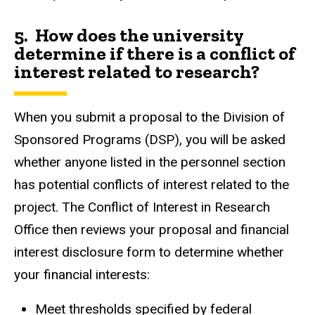
5. How does the university
determine if there is a conflict of
interest related to research?
When you submit a proposal to the Division of
Sponsored Programs (DSP), you will be asked
whether anyone listed in the personnel section
has potential conflicts of interest related to the
project. The Conflict of Interest in Research
Office then reviews your proposal and financial
interest disclosure form to determine whether
your financial interests:
Meet thresholds specified by federal