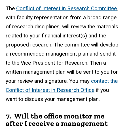
The
Conflict of Interest in Research Committee
,
with faculty representation from a broad range
of research disciplines, will review the materials
related to your financial interest(s) and the
proposed research. The committee will develop
a recommended management plan and send it
to the Vice President for Research. Then a
written management plan will be sent to you for
your review and signature. You may
contact the
Conflict of Interest in Research Office
if you
want to discuss your management plan.
7.
Will the office monitor me
after I receive a management