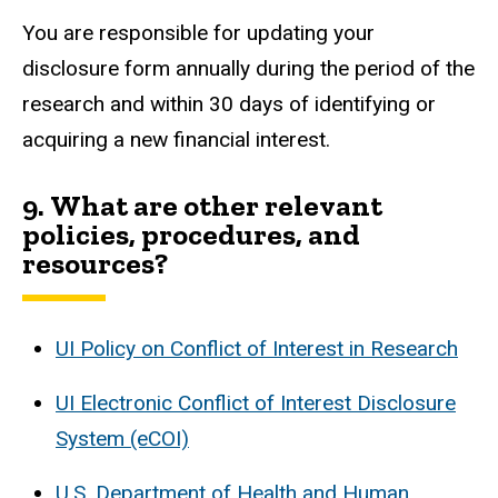
You are responsible for updating your
disclosure form annually during the period of the
research and within 30 days of identifying or
acquiring a new financial interest.
9.
What are other relevant
policies, procedures, and
resources?
UI Policy on Conflict of Interest in Research
UI Electronic Conflict of Interest Disclosure
System (eCOI)
U.S. Department of Health and Human