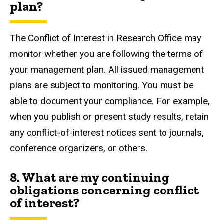
plan?
The Conflict of Interest in Research Office may
monitor whether you are following the terms of
your management plan. All issued management
plans are subject to monitoring. You must be
able to document your compliance. For example,
when you publish or present study results, retain
any conflict-of-interest notices sent to journals,
conference organizers, or others.
8. What are my continuing
obligations concerning conflict
of interest?