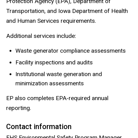
Protection Agency (EPA), Department of
Transportation, and Iowa Department of Health
and Human Services requirements.
Additional services include:
Waste generator compliance assessments
Facility inspections and audits
Institutional waste generation and
minimization assessments
EP also completes EPA-required annual
reporting.
Contact information
EHS Environmental Safety Program Manager