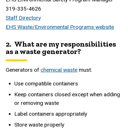
319-335-4626
Staff Directory
EHS Waste/Environmental Programs website
2. What are my responsibilities
as a waste generator?
Generators of
chemical waste
must:
Use compatible containers
Keep containers closed except when adding
or removing waste
Label containers appropriately
Store waste properly