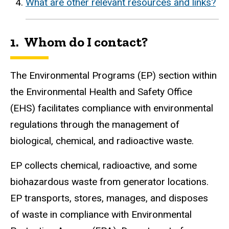
What are other relevant resources and links?
1. Whom do I contact?
The Environmental Programs (EP) section within
the Environmental Health and Safety Office
(EHS) facilitates compliance with environmental
regulations through the management of
biological, chemical, and radioactive waste.
EP collects chemical, radioactive, and some
biohazardous waste from generator locations.
EP transports, stores, manages, and disposes
of waste in compliance with Environmental