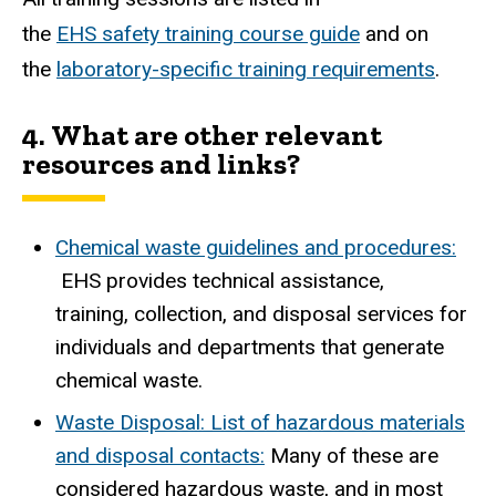
the
EHS safety training course guide
and on
the
laboratory-specific training requirements
.
4.
What are other relevant
resources and links?
Chemical waste guidelines and procedures:
EHS provides technical assistance,
training, collection, and disposal services for
individuals and departments that generate
chemical waste.
Waste Disposal: List of hazardous materials
and disposal contacts:
Many of these are
considered hazardous waste, and in most