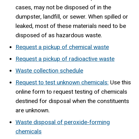
cases, may not be disposed of in the
dumpster, landfill, or sewer. When spilled or
leaked, most of these materials need to be
disposed of as hazardous waste.
Request a pickup of chemical waste
Request a pickup of radioactive waste
Waste collection schedule
Request to test unknown chemicals:
Use this
online form to request testing of chemicals
destined for disposal when the constituents
are unknown.
Waste disposal of peroxide-forming
chemicals