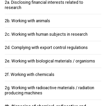
Main
2a. Disclosing financial interests related to
research
navigation
2b. Working with animals
2c. Working with human subjects in research
2d. Complying with export control regulations
2e. Working with biological materials / organisms
2f. Working with chemicals
2g. Working with radioactive materials / radiation
producing machines