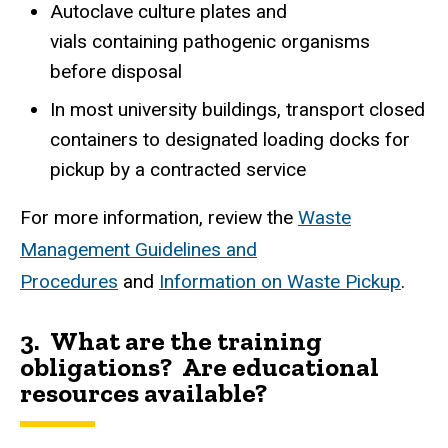
Autoclave culture plates and
vials containing pathogenic organisms
before disposal
In most university buildings, transport closed
containers to designated loading docks for
pickup by a contracted service
For more information, review the
Waste
Management Guidelines and
Procedures
and
Information on Waste Pickup
.
3. What are the training
obligations? Are educational
resources available?