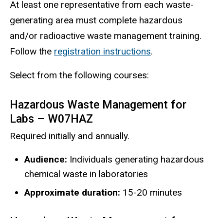
At least one representative from each waste-
generating area must complete hazardous
and/or radioactive waste management training.
Follow the
registration instructions
.
Select from the following courses:
Hazardous Waste Management for
Labs – W07HAZ
Required initially and annually.
Audience:
Individuals generating hazardous
chemical waste in laboratories
Approximate duration:
15-20 minutes