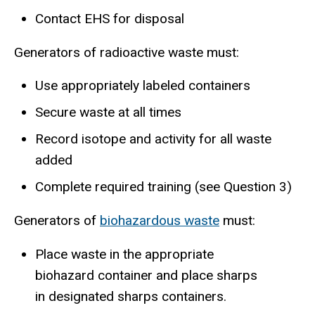
Contact EHS for disposal
Generators of radioactive waste must:
Use appropriately labeled containers
Secure waste at all times
Record isotope and activity for all waste
added
Complete required training (see Question 3)
Generators of
biohazardous waste
must:
Place waste in the appropriate
biohazard container and place sharps
in designated sharps containers.