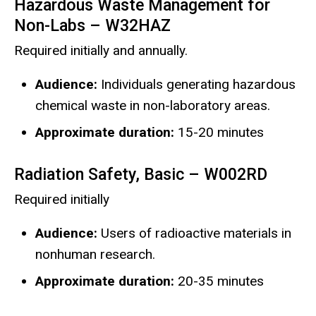
Hazardous Waste Management for
Non-Labs – W32HAZ
Required initially and annually.
Audience:
Individuals generating hazardous
chemical waste in non-laboratory areas.
Approximate duration:
15-20 minutes
Radiation Safety, Basic – W002RD
Required initially
Audience:
Users of radioactive materials in
nonhuman research.
Approximate duration:
20-35 minutes