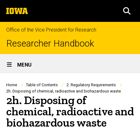
Skip
The
to
SEA
University
main
of
content
Iowa
Office of the Vice President for Research
Researcher Handbook
Site
MENU
Main
Navigation
Breadcrumb
Home
Table of Contents
2. Regulatory Requirements
2h. Disposing of chemical, radioactive and biohazardous waste
2h. Disposing of
chemical, radioactive and
biohazardous waste