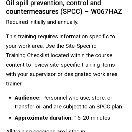
Oil spill prevention, control and
countermeasures (SPCC) – W067HAZ
Required initially and annually.
This training requires information specific to
your work area. Use the Site-Specific
Training Checklist located within the course
content to review site-specific training items
with your supervisor or designated work area
trainer.
Audience:
Personnel who use, store, or
transfer oil and are subject to an SPCC plan
Approximate duration:
15-20 minutes
All training sessions are listed in