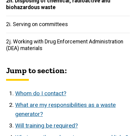
2h. Disposing of chemical, radioactive and
biohazardous waste
2i. Serving on committees
2j. Working with Drug Enforcement Administration
(DEA) materials
Jump to section:
Whom do I contact?
What are my responsibilities as a waste
generator?
Will training be required?