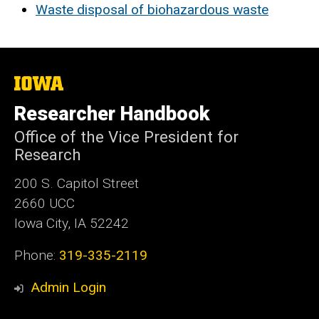
Waste disposal of biohazardous waste
The
University
of
Researcher Handbook
Iowa
Office of the Vice President for
Research
200 S. Capitol Street
2660 UCC
Iowa City, IA 52242
Phone:
319-335-2119
Admin Login