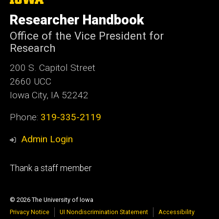
University
of
Researcher Handbook
Iowa
Office of the Vice President for
Research
200 S. Capitol Street
2660 UCC
Iowa City, IA 52242
Phone:
319-335-2119
Admin Login
Footer
Thank a staff member
tertiary
© 2026 The University of Iowa
Privacy Notice
UI Nondiscrimination Statement
Accessibility