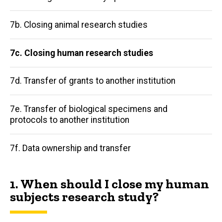
navigation
7b. Closing animal research studies
7c. Closing human research studies
7d. Transfer of grants to another institution
7e. Transfer of biological specimens and
protocols to another institution
7f. Data ownership and transfer
1. When should I close my human
subjects research study?