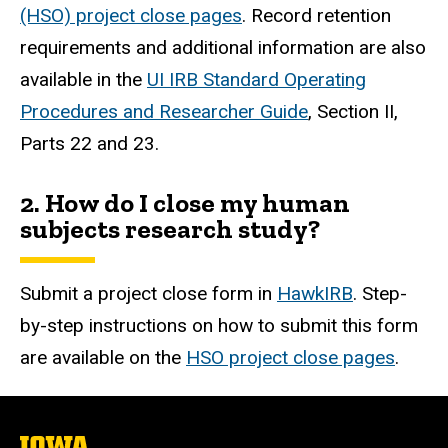
(HSO) project close pages
. Record retention
requirements and additional information are also
available in the
UI IRB Standard Operating
Procedures and Researcher Guide
, Section II,
Parts 22 and 23.
2. How do I close my human
subjects research study?
Submit a project close form in
HawkIRB
. Step-
by-step instructions on how to submit this form
are available on the
HSO project close pages
.
The