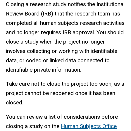
Closing a research study notifies the Institutional
Review Board (IRB) that the research team has
completed all human subjects research activities
and no longer requires IRB approval. You should
close a study when the project no longer
involves collecting or working with identifiable
data, or coded or linked data connected to
identifiable private information.
Take care not to close the project too soon, as a
project cannot be reopened once it has been
closed.
You can review a list of considerations before
closing a study on the
Human Subjects Office