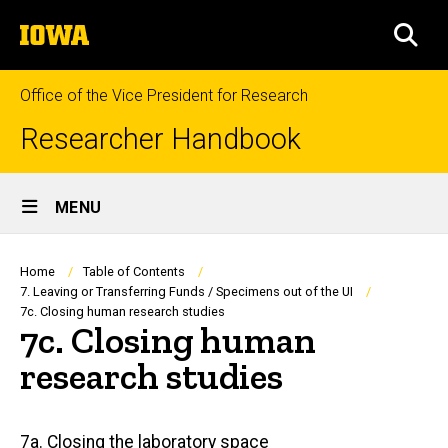
Skip
The
to
SEA
University
main
of
content
Iowa
Office of the Vice President for Research
Researcher Handbook
Site
MENU
Main
Navigation
Breadcrumb
Home
Table of Contents
7. Leaving or Transferring Funds / Specimens out of the UI
7c. Closing human research studies
7c. Closing human
research studies
Main
7a. Closing the laboratory space