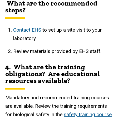
What are the recommended
steps?
Contact EHS
to
set up a site visit to your
laboratory.
Review materials provided by EHS staff.
4. What are the training
obligations? Are educational
resources available?
Mandatory and recommended training courses
are available. Review the training requirements
for biological safety in the
safety training course