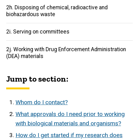
2h. Disposing of chemical, radioactive and
biohazardous waste
2i. Serving on committees
2j. Working with Drug Enforcement Administration
(DEA) materials
Jump to section:
Whom do I contact?
What approvals do I need prior to working
with biological materials and organisms?
How do I get started if my research does