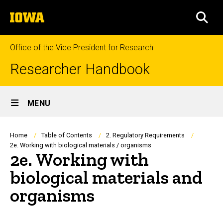
Skip
The
to
SEA
University
main
of
content
Iowa
Office of the Vice President for Research
Researcher Handbook
Site
MENU
Main
Navigation
Breadcrumb
Home
Table of Contents
2. Regulatory Requirements
2e. Working with biological materials / organisms
2e. Working with
biological materials and
organisms