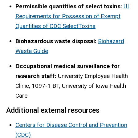
Permissible quantities of select toxins:
UI
Requirements for Possession of Exempt
Quantities of CDC SelectToxins
Biohazardous waste disposal:
Biohazard
Waste Guide
Occupational medical surveillance for
research staff:
University Employee Health
Clinic, 1097-1 BT, University of Iowa Health
Care
Additional external resources
Centers for Disease Control and Prevention
(CDC)