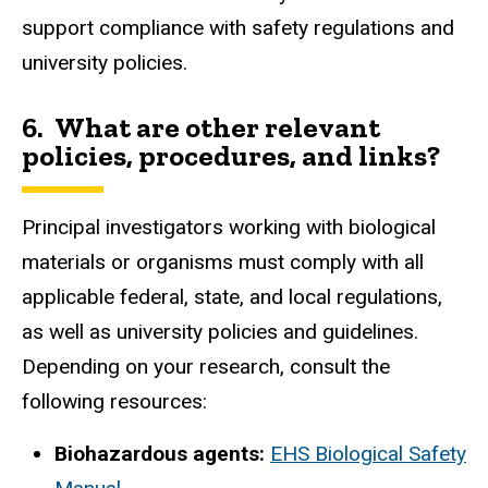
support compliance with safety regulations and
university policies.
6.
What are other relevant
policies, procedures, and links?
Principal investigators working with biological
materials or organisms must comply with all
applicable federal, state, and local regulations,
as well as university policies and guidelines.
Depending on your research, consult the
following resources:
Biohazardous agents:
EHS Biological Safety