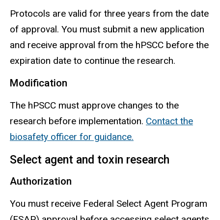
Protocols are valid for three years from the date
of approval. You must submit a new application
and receive approval from the
hPSCC
before the
expiration date to continue the research.
Modification
The
hPSCC
must approve changes to the
research before implementation.
Contact the
biosafety officer for guidance.
Select agent and toxin research
Authorization
You must receive Federal Select Agent Program
(FSAP) approval before accessing select agents