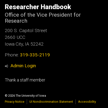
University
of
Researcher Handbook
Iowa
Office of the Vice President for
Research
200 S. Capitol Street
2660 UCC
Iowa City, IA 52242
Phone:
319-335-2119
Admin Login
Footer
Thank a staff member
tertiary
© 2026 The University of Iowa
Privacy Notice
UI Nondiscrimination Statement
Accessibility