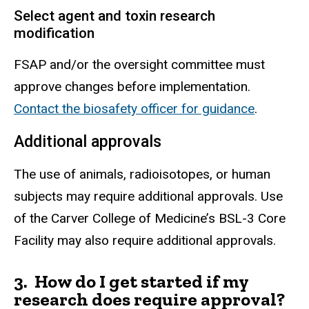
Select agent and toxin research
modification
FSAP and/or the oversight committee must
approve changes before implementation.
Contact the biosafety officer for guidance
.
Additional approvals
The use of animals, radioisotopes, or human
subjects may require additional
approvals
. Use
of the Carver College of Medicine’s BSL-3 Core
Facility may also require additional approvals.
3. How do I get started if my
research does require approval?