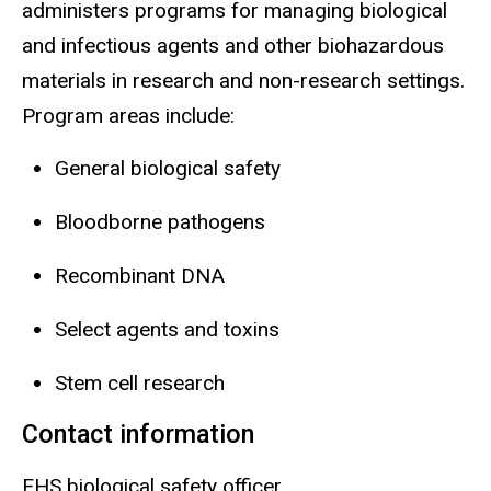
administers programs for managing biological
and infectious agents and other biohazardous
materials in research and
non-research
settings.
Program areas include:
General biological safety
Bloodborne pathogens
Recombinant DNA
Select agents and toxins
Stem cell research
Contact information
EHS biological safety officer