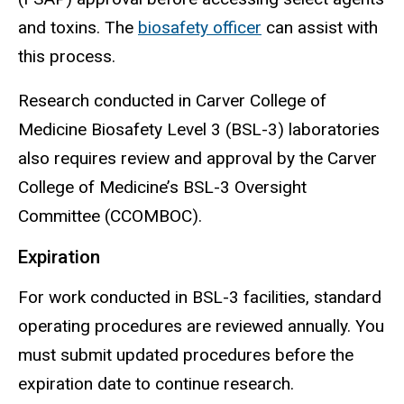
and toxins. The
biosafety officer
can
assist
with
this process.
Research conducted in Carver College of
Medicine Biosafety Level 3 (BSL-3) laboratories
also requires review and approval by the Carver
College of Medicine’s BSL-3 Oversight
Committee (CCOMBOC).
Expiration
For work conducted in BSL-3 facilities, standard
operating procedures are reviewed annually. You
must submit updated procedures before the
expiration date to continue research.