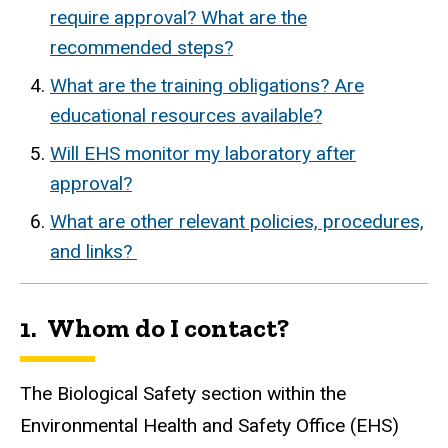
require approval? What are the
recommended steps?
What are the training obligations? Are
educational resources available?
Will EHS monitor my laboratory after
approval?
What are other relevant policies, procedures,
and links?
1. Whom do I contact?
The Biological Safety section within the
Environmental Health and Safety Office (EHS)