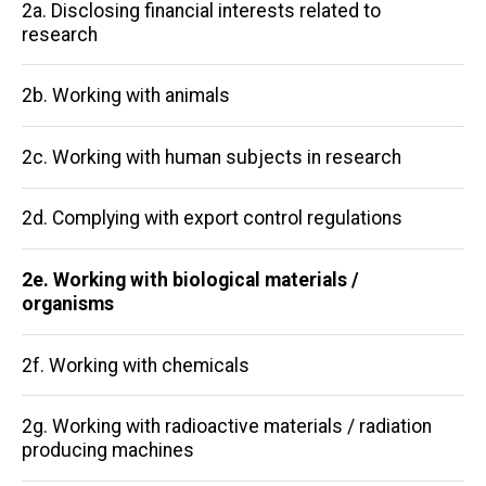
Main
2a. Disclosing financial interests related to
research
navigation
2b. Working with animals
2c. Working with human subjects in research
2d. Complying with export control regulations
2e. Working with biological materials /
organisms
2f. Working with chemicals
2g. Working with radioactive materials / radiation
producing machines