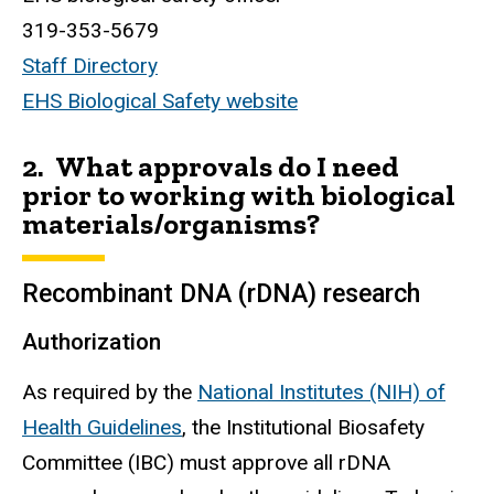
319-353-5679
Staff Directory
EHS Biological Safety website
2. What approvals do I need
prior to working with biological
materials/organisms?
Recombinant DNA (rDNA) research
Authorization
As required by the
National Institutes (NIH) of
Health Guidelines
, the Institutional Biosafety
Committee (IBC) must approve all
rDNA