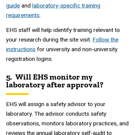
guide
and
laboratory-specific training
requirements
.
EHS staff will help identify training relevant to
your research during the site visit.
Follow the
instructions
for university and non-university
registration logins.
5.
Will
EHS
monitor my
laboratory after approval?
EHS will assign a safety advisor to your
laboratory. The advisor conducts safety
observations, monitors laboratory practices, and
reviews the annual laboratory self-audit to