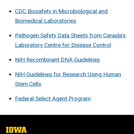
CDC Biosafety in Microbiological and
Biomedical Laboratories
Pathogen Safety Data Sheets from Canada's
Laboratory Centre for Disease Control
NIH Recombinant DNA Guidelines
NIH Guidelines for Research Using Human
Stem Cells
Federal Select Agent Program
The