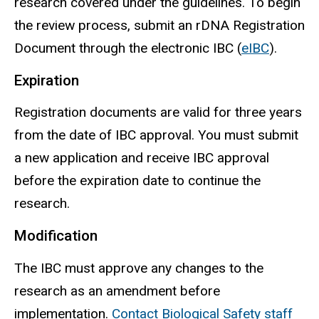
research covered under the guidelines. To begin
the review process, submit an
rDNA
Registration
Document through the electronic IBC (
eIBC
).
Expiration
Registration documents are valid for three years
from the date of IBC approval. You must submit
a new application and receive IBC approval
before the expiration date to continue the
research.
Modification
The IBC must approve any changes to the
research as an amendment before
implementation.
Contact Biological Safety staff