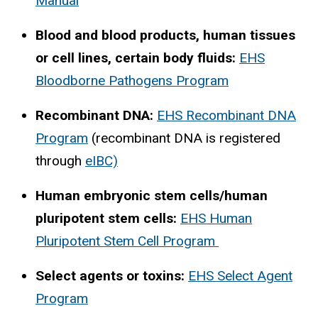
Manual
Blood and blood products, human tissues
or cell lines, certain body fluids:
EHS
Bloodborne Pathogens Program
Recombinant DNA:
EHS Recombinant DNA
Program
(recombinant DNA is registered
through
eIBC)
Human embryonic stem cells/human
pluripotent stem cells:
EHS Human
Pluripotent Stem Cell Program
Select agents or toxins:
EHS Select Agent
Program