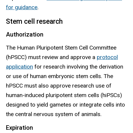
for guidance
.
Stem cell research
Authorization
The Human Pluripotent Stem Cell Committee
(
hPSCC
) must review and approve a
protocol
application
for research involving the derivation
or use of human embryonic stem cells. The
hPSCC
must also approve research use of
human-induced pluripotent stem cells (
hiPSCs
)
designed to yield gametes or integrate cells into
the central nervous system of animals.
Expiration