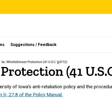
ms
Suggestions / Feedback
5e. Whistleblower Protection (41 U.S.C. §4712)
Protection (41 U.S.
ersity of Iowa’s anti-retaliation policy and the proced
n II- 27.8 of the Policy Manual.