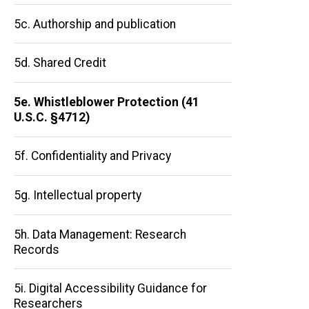
5c. Authorship and publication
5d. Shared Credit
5e. Whistleblower Protection (41
U.S.C. §4712)
Main
5f. Confidentiality and Privacy
navigation
5g. Intellectual property
5h. Data Management: Research
Records
5i. Digital Accessibility Guidance for
Researchers