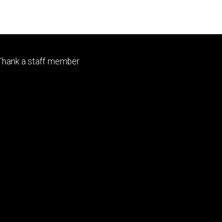
Footer
Thank a staff member
tertiary