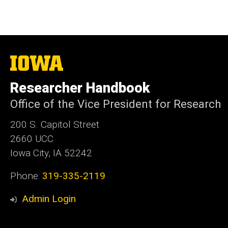
The
University
of
Researcher Handbook
Iowa
Office of the Vice President for Research
200 S. Capitol Street
2660 UCC
Iowa City, IA 52242
Phone:
319-335-2119
Admin Login