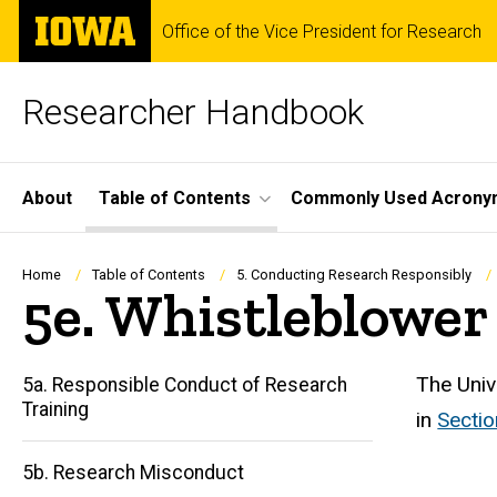
Skip
The
Office of the Vice President for Research
to
University
main
of
content
Iowa
Researcher Handbook
Site
About
Table of Contents
Commonly Used Acrony
Main
Navigation
Breadcrumb
Home
Table of Contents
5. Conducting Research Responsibly
5e. Whistleblower 
The Univ
5a. Responsible Conduct of Research
Training
in
Sectio
5b. Research Misconduct