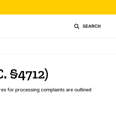
SEARCH
C. §4712)
ures for processing complaints are outlined