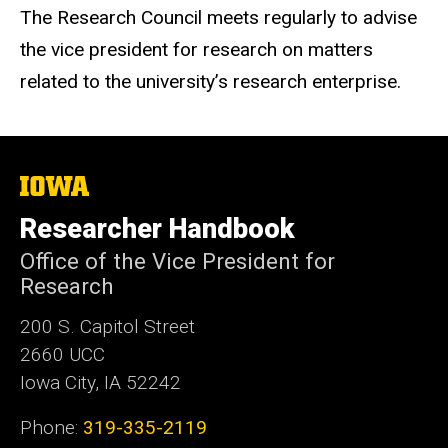
The Research Council meets regularly to advise
the vice president for research on matters
related to the university’s research enterprise.
The
University
of
Researcher Handbook
Iowa
Office of the Vice President for
Research
200 S. Capitol Street
2660 UCC
Iowa City, IA 52242
Phone:
319-335-2119