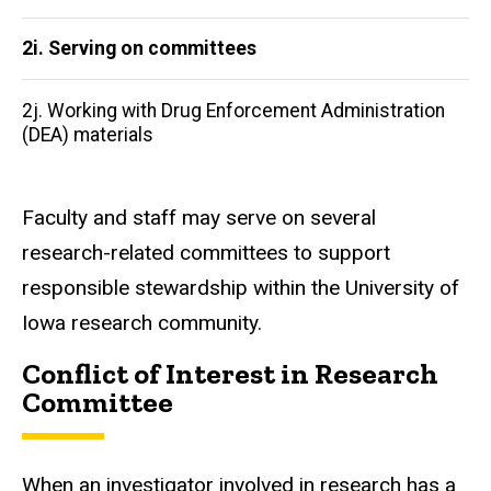
2i. Serving on committees
2j. Working with Drug Enforcement Administration
(DEA) materials
Faculty and staff may serve on several
research-related committees to support
responsible stewardship within the University of
Iowa research community.
Conflict of Interest in Research
Committee
When an investigator involved in research has a