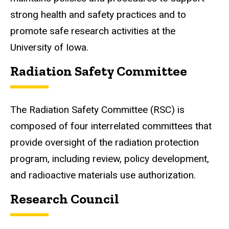
strong health and safety practices and
to
promote
safe research activities at the
University of Iowa.
Radiation Safety Committee
The Radiation Safety Committee (RSC) is
composed of four interrelated committees that
provide oversight of the radiation protection
program, including review, policy development,
and radioactive materials
use
authorization.
Research Council