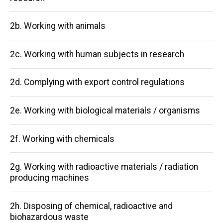
navigation
2b. Working with animals
2c. Working with human subjects in research
2d. Complying with export control regulations
2e. Working with biological materials / organisms
2f. Working with chemicals
2g. Working with radioactive materials / radiation
producing machines
2h. Disposing of chemical, radioactive and
biohazardous waste