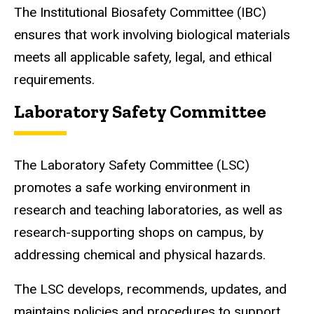
The Institutional Biosafety Committee (IBC)
ensures that work involving biological materials
meets all applicable safety, legal, and ethical
requirements.
Laboratory Safety Committee
The Laboratory Safety Committee (LSC)
promotes a safe working environment in
research and teaching laboratories, as well as
research-supporting shops on campus, by
addressing chemical and physical hazards.
The LSC develops, recommends, updates, and
maintains policies and procedures to support