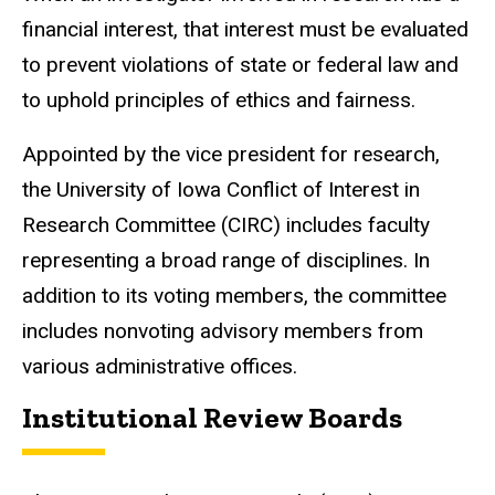
financial interest, that interest must be evaluated
to prevent violations of state or federal law and
to uphold principles of ethics and fairness.
Appointed by the vice president for research,
the University of Iowa Conflict of Interest in
Research Committee (CIRC) includes faculty
representing a broad range of disciplines. In
addition to its voting members, the committee
includes nonvoting advisory members from
various administrative offices.
Institutional Review Boards