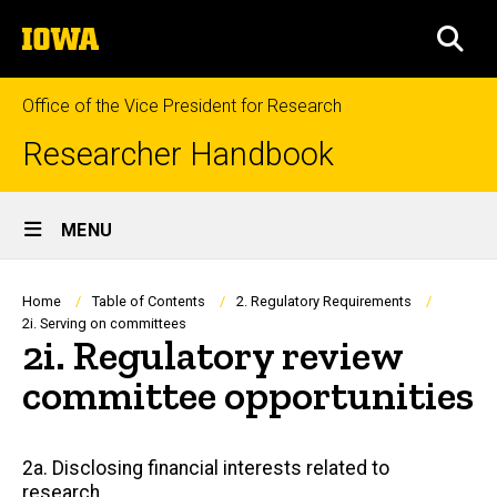
Skip
The
to
SEA
University
main
of
content
Iowa
Office of the Vice President for Research
Researcher Handbook
Site
MENU
Main
Navigation
Breadcrumb
Home
Table of Contents
2. Regulatory Requirements
2i. Serving on committees
2i. Regulatory review
committee opportunities
Main
2a. Disclosing financial interests related to
research