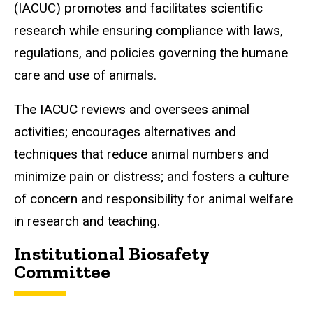
(IACUC) promotes and facilitates scientific
research while ensuring compliance with laws,
regulations, and policies governing the humane
care and use of animals.
The IACUC reviews and oversees animal
activities; encourages alternatives and
techniques that reduce animal numbers and
minimize pain or distress; and fosters a culture
of concern and responsibility for animal welfare
in research and teaching.
Institutional Biosafety
Committee