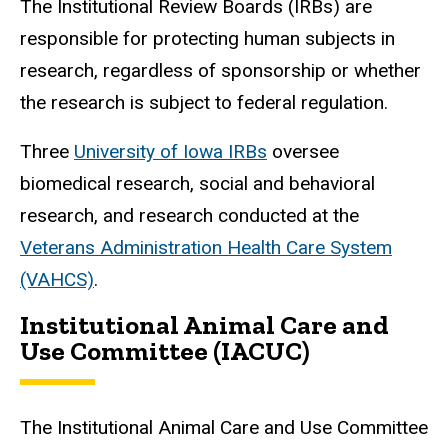
The Institutional Review Boards (IRBs) are
responsible for protecting human subjects in
research, regardless of sponsorship or whether
the research is subject to federal regulation.
Three
University of Iowa IRBs
oversee
biomedical research, social and behavioral
research, and research conducted at the
Veterans Administration Health Care System
(VAHCS)
.
Institutional Animal Care and
Use Committee (IACUC)
The Institutional Animal Care and Use Committee