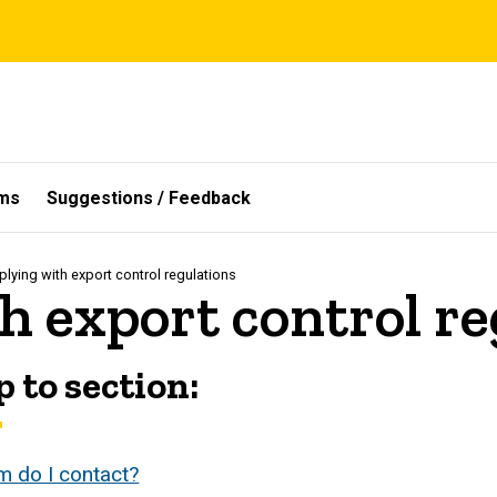
ms
Suggestions / Feedback
lying with export control regulations
h export control re
 to section:
 do I contact?