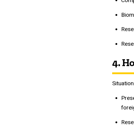
Comp
Biom
Rese
Resea
4. H
Situatio
Pres
forei
Resea