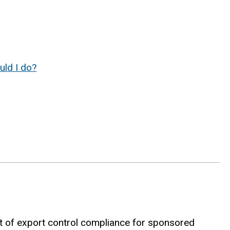
uld I do?
 of export control compliance for sponsored