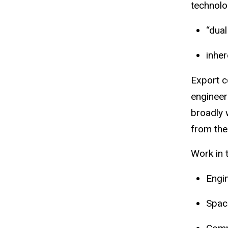
technolog
“
dual
inher
Export c
engineer
broadly 
from the
Work in 
Engi
Spac