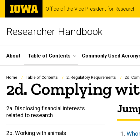
Skip
The
Office of the Vice President for Research
to
University
main
of
content
Iowa
Researcher Handbook
Site
About
Table of Contents
Commonly Used Acrony
Main
Navigation
Breadcrumb
Home
Table of Contents
2. Regulatory Requirements
2d. Comp
2d. Complying wit
Jump
2a. Disclosing financial interests
related to research
2b. Working with animals
Whom