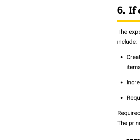
6. I
The expo
include:
Creat
item
Incr
Requ
Required
The prin