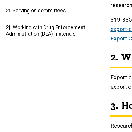
research
2i. Serving on committees
319-33
2j. Working with Drug Enforcement
export-
Administration (DEA) materials
Export C
2. W
Export c
export o
3. H
Research